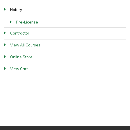
Notary
Pre-License
Contractor
View All Courses
Online Store
View Cart