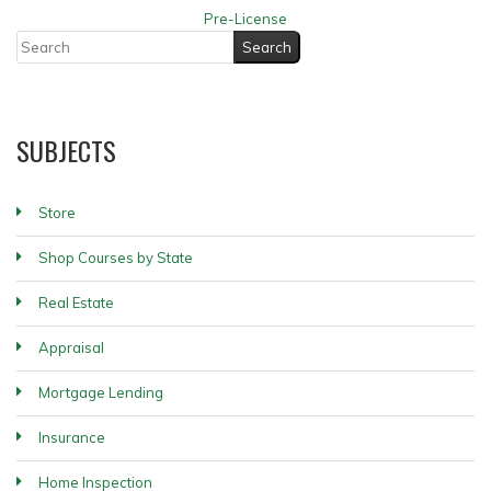
Pre-License
SUBJECTS
Store
Shop Courses by State
Real Estate
Appraisal
Mortgage Lending
Insurance
Home Inspection