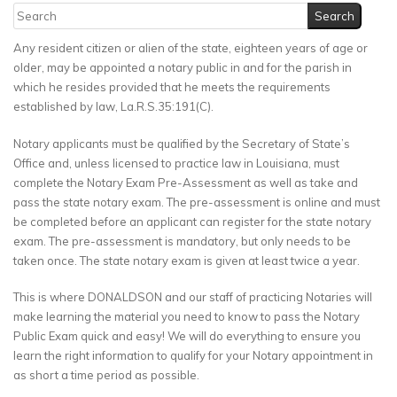
Any resident citizen or alien of the state, eighteen years of age or
older, may be appointed a notary public in and for the parish in
which he resides provided that he meets the requirements
established by law, La.R.S.35:191(C).
Notary applicants must be qualified by the Secretary of State’s
Office and, unless licensed to practice law in Louisiana, must
complete the Notary Exam Pre-Assessment as well as take and
pass the state notary exam. The pre-assessment is online and must
be completed before an applicant can register for the state notary
exam. The pre-assessment is mandatory, but only needs to be
taken once. The state notary exam is given at least twice a year.
This is where DONALDSON and our staff of practicing Notaries will
make learning the material you need to know to pass the Notary
Public Exam quick and easy! We will do everything to ensure you
learn the right information to qualify for your Notary appointment in
as short a time period as possible.