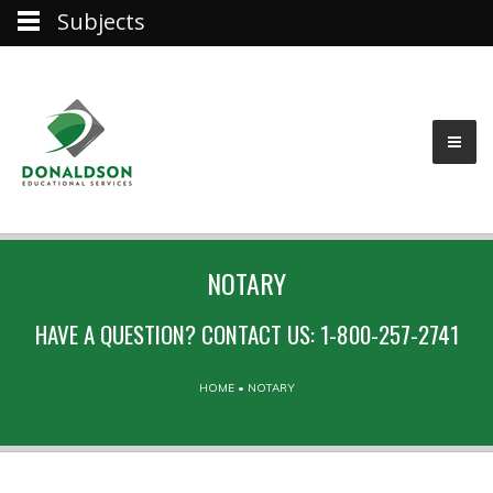
Subjects
NOTARY
HAVE A QUESTION? CONTACT US: 1-800-257-2741
HOME
•
NOTARY