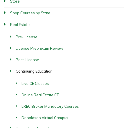
Store
Shop Courses by State
Real Estate
Pre-License
License Prep Exam Review
Post-License
Continuing Education
Live CE Classes
Online Real Estate CE
LREC Broker Mandatory Courses
Donaldson Virtual Campus