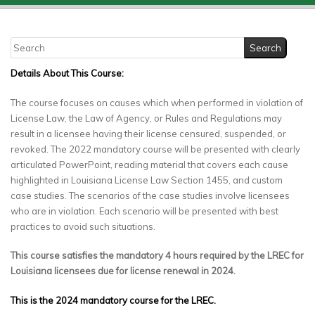
Details About This Course:
The course focuses on causes which when performed in violation of
License Law, the Law of Agency, or Rules and Regulations may
result in a licensee having their license censured, suspended, or
revoked. The 2022 mandatory course will be presented with clearly
articulated PowerPoint, reading material that covers each cause
highlighted in Louisiana License Law Section 1455, and custom
case studies. The scenarios of the case studies involve licensees
who are in violation. Each scenario will be presented with best
practices to avoid such situations.
This course satisfies the mandatory 4 hours required by the LREC for
Louisiana licensees due for license renewal in 2024.
This is the 2024 mandatory course for the LREC.