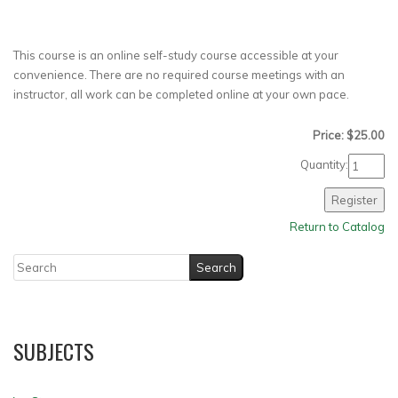
This course is an online self-study course accessible at your
convenience. There are no required course meetings with an
instructor, all work can be completed online at your own pace.
Price: $25.00
Quantity:
Return to Catalog
SUBJECTS