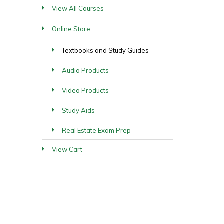
View All Courses
Online Store
Textbooks and Study Guides
Audio Products
Video Products
Study Aids
Real Estate Exam Prep
View Cart