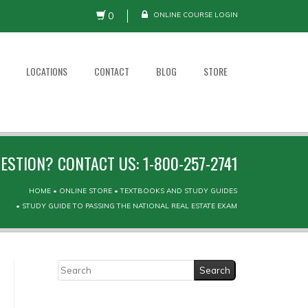
0
ONLINE COURSE LOGIN
LOCATIONS
CONTACT
BLOG
STORE
ESTION? CONTACT US: 1-800-257-2741
HOME
•
ONLINE STORE
•
TEXTBOOKS AND STUDY GUIDES
•
STUDY GUIDE TO PASSING THE NATIONAL REAL ESTATE EXAM