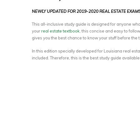
NEWLY UPDATED FOR 2019-2020 REAL ESTATE EXAMS
This all-inclusive study guide is designed for anyone who
your
real estate textbook
, this concise and easy to foll
gives you the best chance to know your stuff before the t
In this edition specially developed for Louisiana real esta
included. Therefore, this is the best study guide available