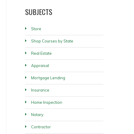
SUBJECTS
Store
Shop Courses by State
Real Estate
Appraisal
Mortgage Lending
Insurance
Home Inspection
Notary
Contractor