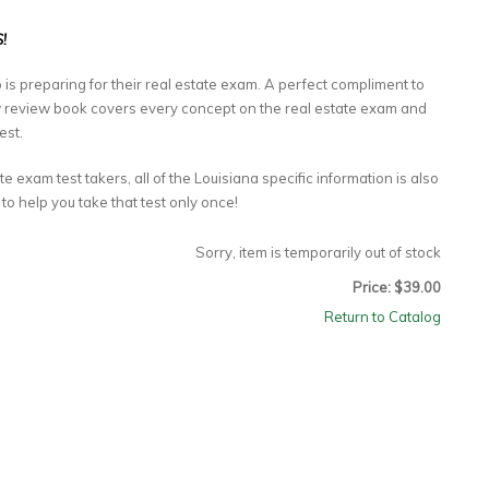
!
 is preparing for their real estate exam. A perfect compliment to
ow review book covers every concept on the real estate exam and
est.
te exam test takers, all of the Louisiana specific information is also
 to help you take that test only once!
Sorry, item is temporarily out of stock
Price: $39.00
Return to Catalog