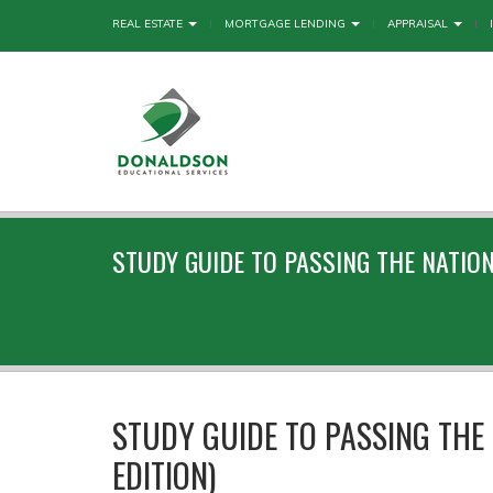
REAL ESTATE
MORTGAGE LENDING
APPRAISAL
STUDY GUIDE TO PASSING THE NATIO
STUDY GUIDE TO PASSING THE 
EDITION)