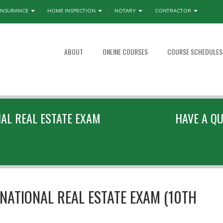
INSURANCE
HOME INSPECTION
NOTARY
CONTRACTOR
ABOUT
ONLINE COURSES
COURSE SCHEDULES
NAL REAL ESTATE EXAM
HAVE A QU
NATIONAL REAL ESTATE EXAM (10TH